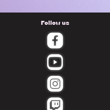
Follow us