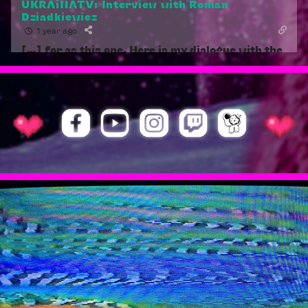
UKRAiNATV: Interview with Roman
Dziadkiewicz
1 year ago
[…] for as this one. Here is my dialogue with the
Polish artist, teacher, organizer and founder of
UKRAiNATV, Roman Dziadkiewicz. Soon after we
discovered this stream art channel on YouTube
in the spring of […]
Reply
1
Geert | Principles of Perma-Hybridity
1 year ago
[…] [11] Hybrid Togetherness is the motto of
UKRAiNATV:
https://ukrainatv.streamart.studio/knowledge/
.
[…]
Reply
1