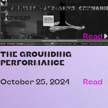
UKRAiNATV 24hr Live
Stream
June 3, 2024
Read
THE GROUNDING
PERFORMANCE
October 25, 2024
Read