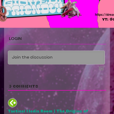
LOGIN
3
COMMENTS
Tactical Media Room | The Origins of