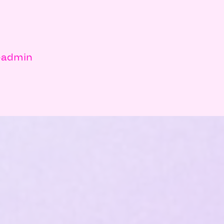
-admin