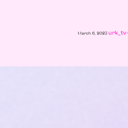
urk_tv
March 6, 2023