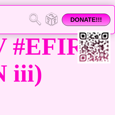
DONATE!!!
 #EFIR
iii)