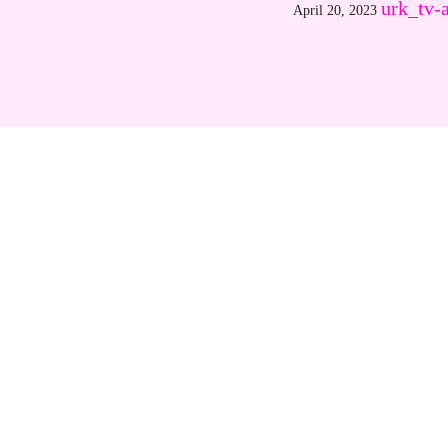
urk_tv-
April 20, 2023