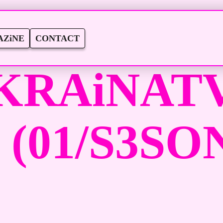
ZiNE
CONTACT
KRAiNATV
 (01/S3SON 