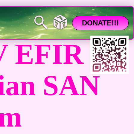
DONATE!!!
 EFIR
ian SAN
am