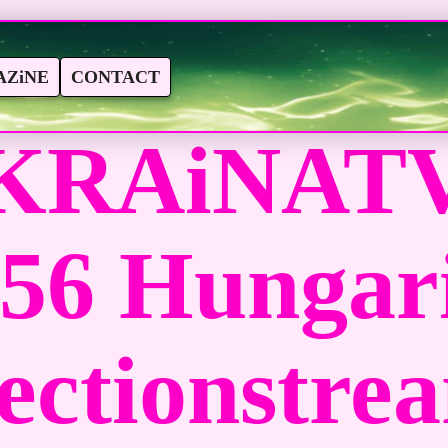
ZiNE
CONTACT
KRAiNATV
156 Hungar
ectionstre