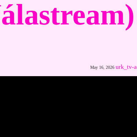
álastream)
urk_tv-
May 16, 2026