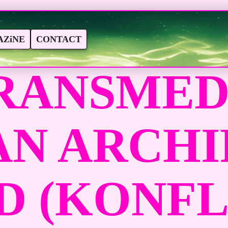
ZiNE
CONTACT
RANSMEDI
AN ARCH
-D (KONF