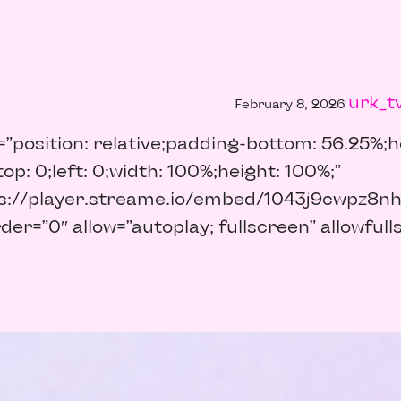
urk_t
February 8, 2026
=”position: relative;padding-bottom: 56.25%;he
op: 0;left: 0;width: 100%;height: 100%;”
ps://player.streame.io/embed/1043j9cwpz8nh
er=”0″ allow=”autoplay; fullscreen” allowful