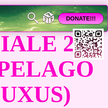
DONATE!!!
ALE 26
IPELAGO
LUXUS)