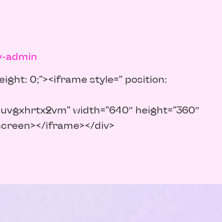
v-admin
ight: 0;”><iframe style=” position:
uvgxhrtx2vm” width=”640″ height=”360″
lscreen></iframe></div>