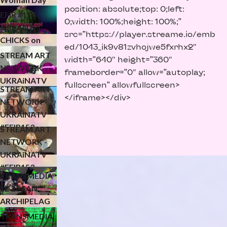
UKRAiNATV
position: absolute;top: 0;left:
NAVENYMPH
EFIR #154
0;width: 100%;height: 100%;”
LEC for
ORLAN &
src=”https://player.streame.io/emb
KONFLUXUS
CHICKS on
ЧОМУ? -
ed/1043_ik9v81zvhojwe5fxrhx2″
SPEED - MVS
STREAM ART
width=”640″ height=”360″
CLOSING
NETWORK -
frameborder=”0″ allow=”autoplay;
EVENT
UKRAiNATV
fullscreen” allowfullscreen>
STREAM ART
#EFIR153
</iframe></div>
NETWORK -
streamwar p.3
UKRAiNATV
(24.02.2026)
#EFIR153
STREAM ART
streamwar p.2
NETWORK -
(24.02.2026)
UKRAiNATV
#EFIR153
TRANSMEDIA
streamwar p.1
LE 26 SAN
(24.02.2026)
ARCHIPELAG
O 4-D
TRANSMEDIA
(finissage)