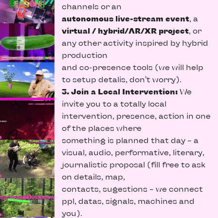
channels or an
autonomous live-stream event
, a
virtual / hybrid/AR/XR project
, or
any other activity inspired by hybrid
production
and co-presence tools (we will help
to setup detalis, don’t worry).
3. Join a Local Intervention:
We
invite you to a totally local
intervention, presence, action in one
of the places where
something is planned that day – a
visual, audio, performative, literary,
journalistic proposal (fill free to ask
on details, map,
contacts, sugestions – we connect
ppl, datas, signals, machines and
you).