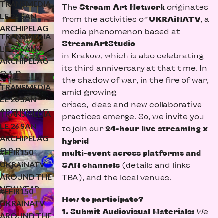
TRANSMEDIA
The
Stream Art Network
originates
O 2-D
LE 26 SAN
from the activities of
UKRAiNATV
, a
ARCHIPELAG
media phenomenon based at
TRANSMEDIA
O 1-D
StreamArtStudio
LE 26 SAN
(KONFLUXUS)
in Krakow, which is also celebrating
ARCHIPELAG
its third anniversary at that time. In
O 1-D
the shadow of war, in the fire of war,
(WATERMELO
TRANSMEDIA
amid growing
N STUDIO)
LE 26 SAN
crises, ideas and new collaborative
ARCHIPELAG
TRANSMEDIA
practices emerge. So, we invite you
O 1-D
LE 26 SAN
to join our
24-hour live streaming x
ARCHIPELAG
UKRAiNATV
hybrid
O 0-D
#EFIR150
multi-event across platforms and
(OPENING/TE
UKRAiNATV
SAN channels
(details and links
STS)
AROUND THE
TBA), and the local venues.
UKRAiNATV
NEW YEAR
#EFIR150
How to participate?
(24h trailer for
UKRAiNATV
1. Submit Audiovisual Materials:
We
the new year)
AROUND THE
UKRAiNATV