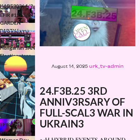
KABF2026 1/3
UKRAiNATV
(5.06.2026)
EFIR #157 SAN
GARDEN
PARTY (pres.
UKRAiNATV
SANmagazine)
EFIR #156
KRAKERS 2026
Hungarian SAN
Electionstrea
m
urk_tv-admin
August 14, 2025
(Válastream)
24.F3B.25 3RD
ANNIV3RSARY OF
FULL-SCAL3 WAR IN
UKRAiNATV
UKRAIN3
EFIR #155
International
Woman Day