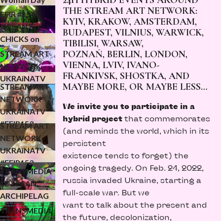
24H HYBRID EVENTS AROUND
UKRAiNATV
THE STREAM ART NETWORK:
NAVENYMPH
EFIR #154
KYIV, KRAKOW, AMSTERDAM,
LEC for
ORLAN &
BUDAPEST, VILNIUS, WARWICK,
KONFLUXUS
CHICKS on
ЧОМУ? -
TIBILISI, WARSAW,
SPEED - MVS
POZNAŃ, BERLIN, LONDON,
STREAM ART
CLOSING
VIENNA, LVIV, IVANO-
NETWORK -
FRANKIVSK, SHOSTKA, AND
EVENT
UKRAiNATV
MAYBE MORE, OR MAYBE LESS…
STREAM ART
#EFIR153
NETWORK -
streamwar p.3
We invite you
to participate in a
UKRAiNATV
(24.02.2026)
hybrid project
that commemorates
#EFIR153
STREAM ART
(and reminds the world, which in its
streamwar p.2
NETWORK -
persistent
(24.02.2026)
UKRAiNATV
existence tends to forget) the
#EFIR153
ongoing tragedy. On Feb. 24, 2022,
TRANSMEDIA
streamwar p.1
russia invaded Ukraine, starting a
LE 26 SAN
(24.02.2026)
full-scale war. But we
ARCHIPELAG
want to talk about the present and
O 4-D
TRANSMEDIA
the future, decolonization,
(finissage)