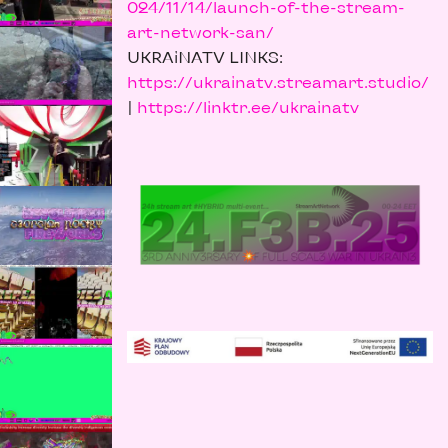
024/11/14/launch-of-the-stream-
art-network-san/
UKRAiNATV LINKS:
https://ukrainatv.streamart.studio/
|
https://linktr.ee/ukrainatv