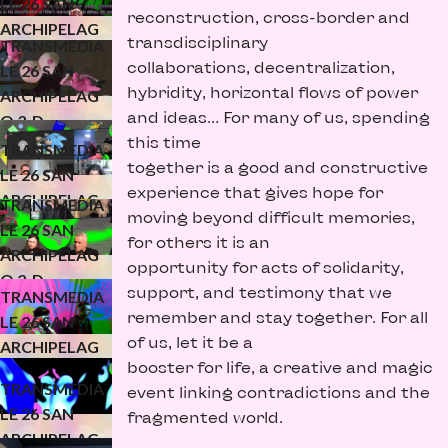
LE 26 SAN
reconstruction, cross-border and
ARCHIPELAG
transdisciplinary
TRANSMEDIA
O 3-D
collaborations, decentralization,
LE 26 SAN
(KONFLUXUS)
hybridity, horizontal flows of power
ARCHIPELAG
and ideas… For many of us, spending
O 3-D
this time
(WATERMELO
TRANSMEDIA
together is a good and constructive
N)
LE 26 SAN
experience that gives hope for
ARCHIPELAG
TRANSMEDIA
moving beyond difficult memories,
O 3.1-D
LE 26 SAN
for others it is an
ARCHIPELAG
opportunity for acts of solidarity,
O 2-D
support, and testimony that we
TRANSMEDIA
(WATERMELO
remember and stay together. For all
LE 26 SAN
N STUDIO)
of us, let it be a
ARCHIPELAG
booster for life, a creative and magic
O 2-D
TRANSMEDIA
event linking contradictions and the
(KONFLUXUS)
LE 26 SAN
fragmented world.
ARCHIPELAG