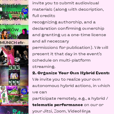
invite you to submit audiovisual
3/3
NEW YEAR
#EFIR150
materials (along with description,
(24h trailer for
UKRAiNATV
full credits
UKRAiNATV
the new year)
AROUND THE
recognizing authorship, and a
#EFIR149
2/3
NEW YEAR
declaration confirming ownership
KRAKÓW -
(24h trailer for
and granting us a one-time license
ZEDERHAUS -
the new year)
and all necessary
MUNICH efir-
1/3
permissions for publication). We will
kefir anti-
present it that day in the event’s
mueller or
schedule on multi-platform
frumos x
streaming.
more…
2. Organize Your Own Hybrid Event:
We invite you to realize your own
autonomous hybrid actions, in which
we can
participate remotely, e.g., a hybrid /
telematic performance
on our or
your Jitsi, Zoom, VideoNinja