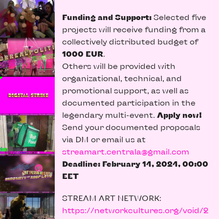
Funding and Support:
Selected five
projects will receive funding from a
collectively distributed budget of
1000 EUR
.
Others will be provided with
organizational, technical, and
promotional support, as well as
documented participation in the
legendary multi-event.
Apply now!
Send your documented proposals
via DM or email us at
streamart.centrala@gmail.com
Deadline: February 14, 2024, 00:00
EET
STREAM ART NETWORK:
https://networkcultures.org/void/2