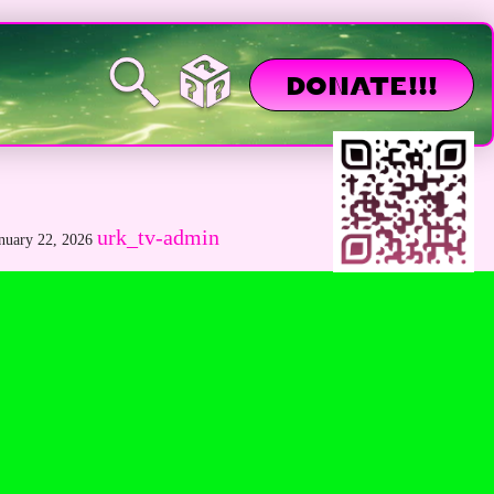
DONATE!!!
urk_tv-admin
nuary 22, 2026